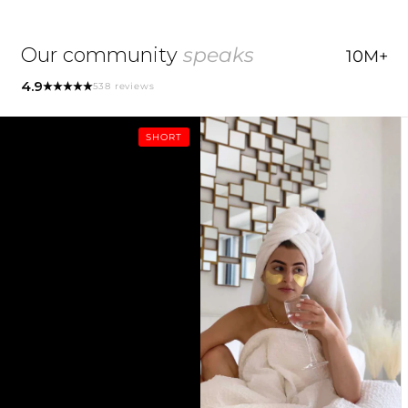
• Free from parabens, silicones, and harsh
Opuntia Coccinellifera Fruit Extract, Glycerin, Water
2. Works perfectly under makeup.
preservatives.
(Aqua), Caprylic/Capric Triglyceride, Opuntia Ficus-
Our community
speaks
10M+
Indica Seed Oil, Cetearyl Alcohol, Silica, Glyceryl
ORGLAMIC® Pink Cactus Mask:
ORGLAMIC® Pink Cactus Mask:
stearate, Camellia Sinensis Seed Oil, Nelumbo
4.9
538 reviews
1. Cleanse and dry face. Separate Step 1 oil capsule.
• Two-step oil sheet mask with 84% Cactus extracts
Nucifera Root Extract, Brassica Oleracea Capitata
2. Open capsule and massage 3–4 drops onto face.
and organic superfoods.
(Cabbage) Leaf Extract, Sodium Hyaluronate,
3. Open Step 2 sachet, remove protective layer, and
SHORT
• Nourishes dry skin with a hydrating blend of Prickly
Scutellaria Baicalensis Root Extract, Paeonia
apply mask.
Pear Cactus and Camellia oils.
Suffruticosa Root Extract, Glycyrrhiza Glabra
4. Leave on for 15 minutes, then remove.
• Revitalizes and restores balance with Cactus,
(Licorice) Root Extract, Phyllostachys Edulis Extract,
5. Pat in remaining serum and add extra oil if
Hyaluronic Acid, and Alpha-Bisabolol.
Lithospermum Erythrorhizon Root Extract, Ipomoea
desired.
• Free from parabens, silicones, and harsh
Batatas Root Extract, Xanthan gum, Algin, Butylene
6. Seal with Pink Cactus Pudding® or your usual
preservatives.
Glycol, Cyamopsis Tetragonoloba (Guar) Gum, PEG-
moisturizer.
• Regular use replenishes, enhances protection, and
240/HDI Copolymer Bis-Decyltetradeceth-20 Ether,
boosts radiance.
Citrus Aurantium Bergamia (Bergamot) Fruit Oil,
Rosmarinus Officinalis (Rosemary) Leaf Oil, Aniba
Rosodora (Rosewood) Wood Oil, Styrax Benzoin
Gum, Dextrin, Benzyl Benzoate, Limonene, Linalool.