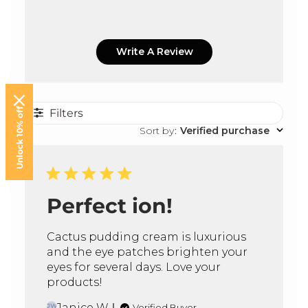
Rosmarinus Officinalis (Rosemary) Leaf Oil, Aniba
Rosodora (Rosewood) Wood Oil, Citrus Aurantium
Bergamia (Bergamot) Fruit Oil, Styrax Benzoin Gum,
Write A Review
Benzyl Benzoate, Limonene, Linalool.
Unlock 10% off
Filters
Sort by
:
Verified purchase
Perfect ion!
Cactus pudding cream is luxurious
and the eye patches brighten your
eyes for several days. Love your
products!
Janice W.
Verified Buyer
JW