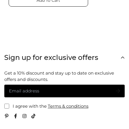
Add To Cart
Sign up for exclusive offers
Get a 10% discount and stay up to date on exclusive
offers and discounts.
I agree with the
Terms & conditions